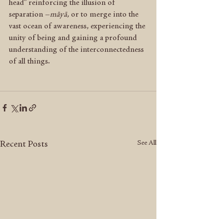
head” reinforcing the illusion of 
separation –
māyā
, or to merge into the 
vast ocean of awareness, experiencing the 
unity of being and gaining a profound 
understanding of the interconnectedness 
of all things.
See All
Recent Posts