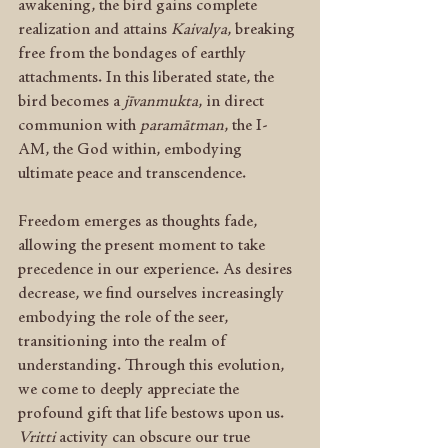
awakening, the bird gains complete 
realization and attains 
Kaivalya
, breaking 
free from the bondages of earthly 
attachments. In this liberated state, the 
bird becomes a 
jīvanmukta
, in direct 
communion with 
paramātman
, the I-
AM, the God within, embodying 
ultimate peace and transcendence.
Freedom emerges as thoughts fade, 
allowing the present moment to take 
precedence in our experience. As desires 
decrease, we find ourselves increasingly 
embodying the role of the seer, 
transitioning into the realm of 
understanding. Through this evolution, 
we come to deeply appreciate the 
profound gift that life bestows upon us. 
Vritti
 activity can obscure our true 