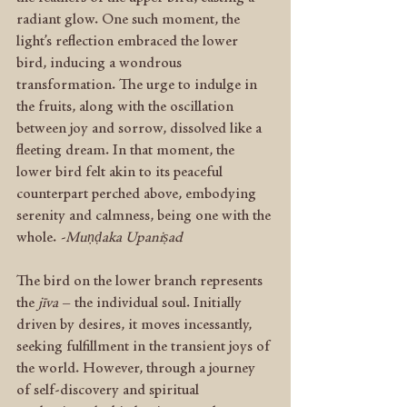
radiant glow. One such moment, the 
light’s reflection embraced the lower 
bird, inducing a wondrous 
transformation. The urge to indulge in 
the fruits, along with the oscillation 
between joy and sorrow, dissolved like a 
fleeting dream. In that moment, the 
lower bird felt akin to its peaceful 
counterpart perched above, embodying 
serenity and calmness, being one with the 
whole. 
-Muṇḍaka Upaniṣad
The bird on the lower branch represents 
the 
jīva
 – the individual soul. Initially 
driven by desires, it moves incessantly, 
seeking fulfillment in the transient joys of 
the world. However, through a journey 
of self-discovery and spiritual 