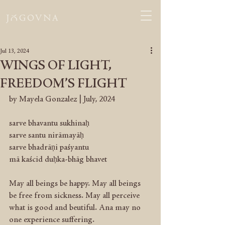
Jul 13, 2024
WINGS OF LIGHT,
FREEDOM’S FLIGHT
by Mayela Gonzalez | July, 2024
sarve bhavantu sukhinaḥ
sarve santu nirāmayāḥ
sarve bhadrāṇi paśyantu
mā kaścid duḥka-bhāg bhavet
May all beings be happy. May all beings 
be free from sickness. May all perceive 
what is good and beutiful. Ana may no 
one experience suffering.