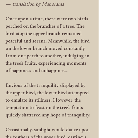
—
 translation by Manorama
Once upon a time, there were two birds 
perched on the branches of a tree. The 
bird atop the upper branch remained 
peaceful and serene. Meanwhile, the bird 
on the lower branch moved constantly 
from one perch to another, indulging in 
the tree’s fruits, experiencing moments 
of happiness and unhappiness.
Envious of the tranquility displayed by 
the upper bird, the lower bird attempted 
to emulate its stillness. However, the 
temptation to feast on the tree’s fruits 
quickly shattered any hope of tranquility.
Occasionally, sunlight would dance upon 
the feathers of the upper bird, casting a 