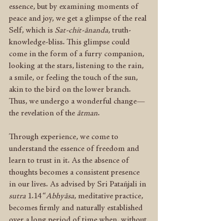
essence, but by examining moments of 
peace and joy, we get a glimpse of the real 
Self, which is 
Sat-chit-ānanda
, truth-
knowledge-bliss. This glimpse could 
come in the form of a furry companion, 
looking at the stars, listening to the rain, 
a smile, or feeling the touch of the sun, 
akin to the bird on the lower branch. 
Thus, we undergo a wonderful change—
the revelation of the 
ātman
.
Through experience, we come to 
understand the essence of freedom and 
learn to trust in it. As the absence of 
thoughts becomes a consistent presence 
in our lives. As advised by Sri Patañjali in 
sutra
 1.14 “
Abhyāsa
, meditative practice, 
becomes firmly and naturally established 
over a long period of time when, without 