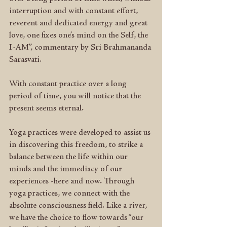
interruption and with constant effort, 
reverent and dedicated energy and great 
love, one fixes one’s mind on the Self, the 
I-AM”, commentary by Sri Brahmananda 
Sarasvati.
With constant practice over a long 
period of time, you will notice that the 
present seems eternal.
Yoga practices were developed to assist us 
in discovering this freedom, to strike a 
balance between the life within our 
minds and the immediacy of our 
experiences -here and now. Through 
yoga practices, we connect with the 
absolute consciousness field. Like a river, 
we have the choice to flow towards “our 