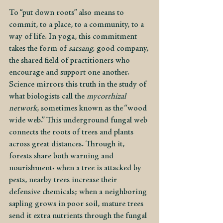
To “put down roots” also means to 
commit, to a place, to a community, to a 
way of life. In yoga, this commitment 
takes the form of 
satsang, 
good company, 
the shared field of practitioners who 
encourage and support one another. 
Science mirrors this truth in the study of 
what biologists call the 
mycorrhizal 
network
, sometimes known as the “wood 
wide web.” This underground fungal web 
connects the roots of trees and plants 
across great distances. Through it, 
forests share both warning and 
nourishment: when a tree is attacked by 
pests, nearby trees increase their 
defensive chemicals; when a neighboring 
sapling grows in poor soil, mature trees 
send it extra nutrients through the fungal 