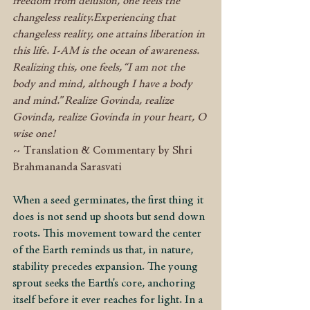
freedom from delusion, one feels the 
changeless reality.Experiencing that 
changeless reality, one attains liberation in 
this life. I-AM is the ocean of awareness. 
Realizing this, one feels, “I am not the 
body and mind, although I have a body 
and mind.” Realize Govinda, realize 
Govinda, realize Govinda in your heart, O 
wise one!
~ Translation & Commentary by Shri 
Brahmananda Sarasvati
When a seed germinates, the first thing it 
does is not send up shoots but send down 
roots. This movement toward the center 
of the Earth reminds us that, in nature, 
stability precedes expansion. The young 
sprout seeks the Earth’s core, anchoring 
itself before it ever reaches for light. In a 