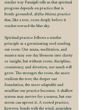
similar way Patañjali tells us that spiritual 
progress depends on practice that is 
firmly grounded, 
dṛḍha-bhūmi, 
practice 
that, like a tree, roots deeply before it 
reaches toward the blue sky.
Spiritual practice follows a similar 
principle as a germinating seed sending 
out roots. Our asana, meditation, and 
mantra may one day blossom into clarity 
or insight, but without roots; discipline, 
consistency, and devotion, not much will 
grow. The stronger the roots, the more 
resilient the tree; the deeper our 
foundation, the more adaptable and 
steadfast our practice becomes. A shallow 
system may survive for a season, but one 
storm can uproot it. A rooted practice, 
however, bends with the wind, nourishes 