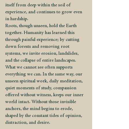
itself from deep within the soil of 
experience, and continues to grow even 
in hardship.
Roots, though unseen, hold the Earth 
together. Humanity has learned this 
through painful experience; by cutting 
down forests and removing root 
systems, we invite erosion, landslides, 
and the collapse of entire landscapes. 
What we cannot see often supports 
everything we can. In the same way, our 
unseen spiritual work, daily meditation, 
quiet moments of study, compassion 
offered without witness, keeps our inner 
world intact. Without those invisible 
anchors, the mind begins to erode, 
shaped by the constant tides of opinion, 
distraction, and desire.