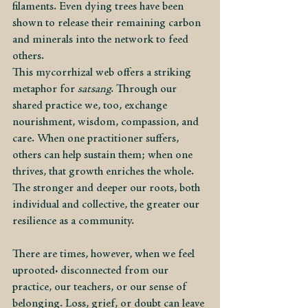
filaments. Even dying trees have been 
shown to release their remaining carbon 
and minerals into the network to feed 
others.
This mycorrhizal web offers a striking 
metaphor for 
satsang
. Through our 
shared practice we, too, exchange 
nourishment, wisdom, compassion, and 
care. When one practitioner suffers, 
others can help sustain them; when one 
thrives, that growth enriches the whole. 
The stronger and deeper our roots, both 
individual and collective, the greater our 
resilience as a community.
There are times, however, when we feel 
uprooted: disconnected from our 
practice, our teachers, or our sense of 
belonging. Loss, grief, or doubt can leave 