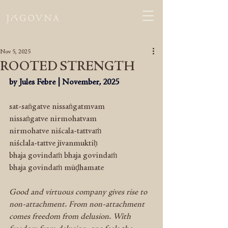
Nov 5, 2025
ROOTED STRENGTH
by Jules Febre | November, 2025
sat-saṅgatve nissaṅgatmvam 
nissaṅgatve nirmohatvam 
nirmohatve niścala-tattvaṁ
niśclala-tattve jīvanmuktiḥ
bhaja govindaṁ bhaja govindaṁ
bhaja govindaṁ mūḍhamate
Good and virtuous company gives rise to 
non-attachment. From non-attachment 
comes freedom from delusion. With 