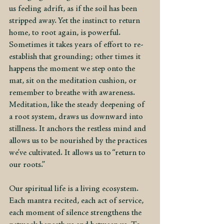
us feeling adrift, as if the soil has been 
stripped away. Yet the instinct to return 
home, to root again, is powerful. 
Sometimes it takes years of effort to re-
establish that grounding; other times it 
happens the moment we step onto the 
mat, sit on the meditation cushion, or 
remember to breathe with awareness. 
Meditation, like the steady deepening of 
a root system, draws us downward into 
stillness. It anchors the restless mind and 
allows us to be nourished by the practices 
we’ve cultivated. It allows us to “return to 
our roots.”
Our spiritual life is a living ecosystem. 
Each mantra recited, each act of service, 
each moment of silence strengthens the 