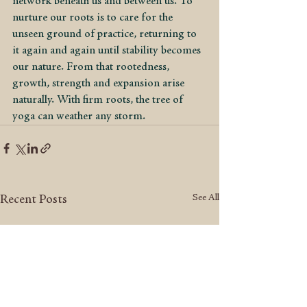
network beneath us and between us. To 
nurture our roots is to care for the 
unseen ground of practice, returning to 
it again and again until stability becomes 
our nature. From that rootedness, 
growth, strength and expansion arise 
naturally. With firm roots, the tree of 
yoga can weather any storm.
See All
Recent Posts