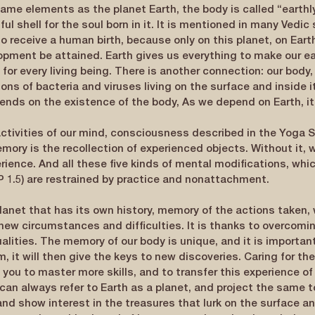
ame elements as the planet Earth, the body is called “earth
ul shell for the soul born in it. It is mentioned in many Vedic 
o receive a human birth, because only on this planet, on Earth
elopment be attained. Earth gives us everything to make our ea
for every living being. There is another connection: our body, l
ions of bacteria and viruses living on the surface and inside it
ends on the existence of the body, As we depend on Earth, it
ctivities of our mind, consciousness described in the Yoga S
Memory is the recollection of experienced objects. Without it, 
rience. And all these five kinds of mental modifications, whic
SP 1.5) are restrained by practice and nonattachment.
planet that has its own history, memory of the actions taken,
new circumstances and difficulties. It is thanks to overcomi
alities. The memory of our body is unique, and it is important
 it will then give the keys to new discoveries. Caring for the
s you to master more skills, and to transfer this experience of 
can always refer to Earth as a planet, and project the same t
and show interest in the treasures that lurk on the surface and