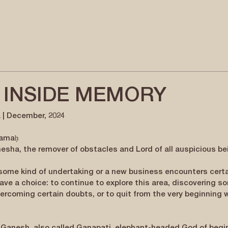
 INSIDE MEMORY
 | December, 2024
namaḥ
sha, the remover of obstacles and Lord of all auspicious be
 some kind of undertaking or a new business encounters certa
ave a choice: to continue to explore this area, discovering s
ercoming certain doubts, or to quit from the very beginning 