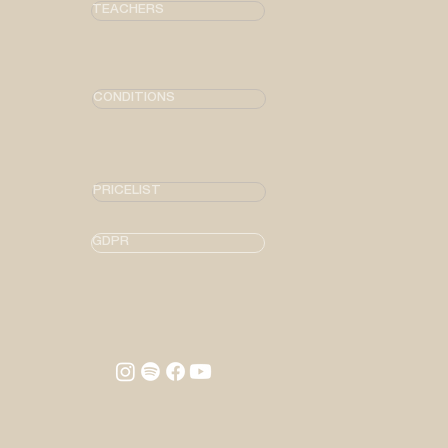
TEACHERS
CONDITIONS
PRICELIST
GDPR