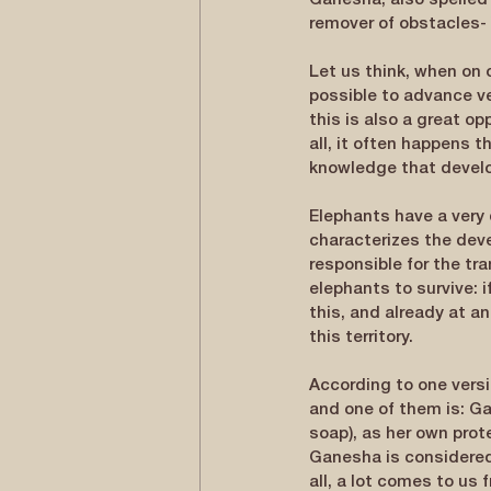
Ganesha, also spelled
remover of obstacles-
Let us think, when on 
possible to advance v
this is also a great op
all, it often happens 
knowledge that develop
Elephants have a very 
characterizes the deve
responsible for the tra
elephants to survive: 
this, and already at a
this territory.
According to one versi
and one of them is: Ga
soap), as her own prot
Ganesha is considered 
all, a lot comes to us 