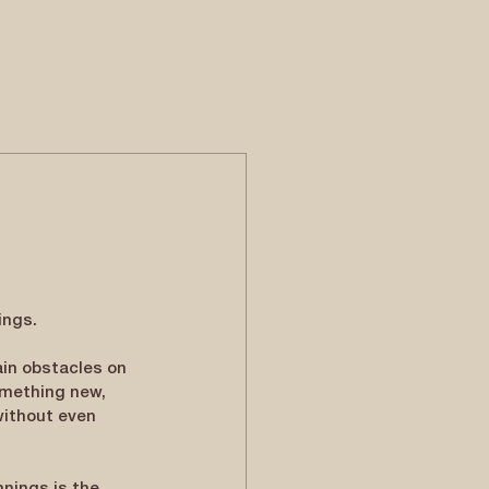
ings.
in obstacles on 
omething new, 
without even 