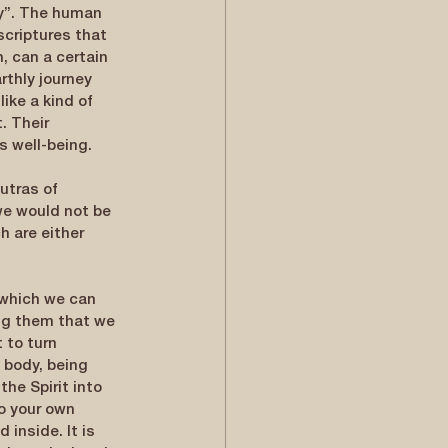
ly”. The human 
scriptures that 
, can a certain 
rthly journey 
ike a kind of 
. Their 
s well-being.
utras of 
we would not be 
h are either 
 which we can 
ng them that we 
 to turn 
 body, being 
the Spirit into 
o your own 
 inside. It is 