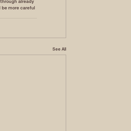
through already 
d be more careful 
See All