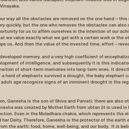
 Ganesh, also called Ganapati, elephant-headed God of begin
 Vinayaka.
our way all the obstacles are removed on the one hand – this 
ery quickly, but the one who removes the obstacles can also 
portunity for us to affirm ourselves in the intention of our ac
that we value exactly what we get with a certain work or the s
s us. And then the value of the invested time, effort – reveal
developed memory, and a very high coefficient of encephalizat
lopment of intelligence, and subsequently it is this indicator
nsition of short-term memories into long-term ones. It directl
if a herd of elephants survived a drought, the baby elephant
n adult age recognize signs of an imminent drought in the reg
on, Ganesha is the son of Shiva and Parvati; there are also ot
nesha was created by Mother Earth from ubtan (it is used in I
ection. Even in the Muladhara chakra, which represents the el
her Deity. Therefore, Ganesha is the protector of the earth e
from the earth: food, home, well-being, and our body.  It is bel