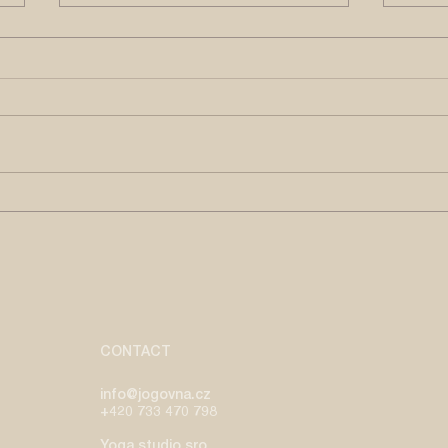
CROSSING THE ABYSS
HEL
THE
by Maria Sousa Macedo | June,
by Ja
2026 gopăla gopãla devaki-
2026 Om tare tutare ture soh
nandana gopāla - Krishna
-Tib
Chant Child Krishna, son of
Tara,
Devaki, friend of cows. Being
by te
born and raised in a country
which
where Catholicism is the main
r
CONTACT
info@jogovna.cz
+420 733 470 798
Yoga studio sro