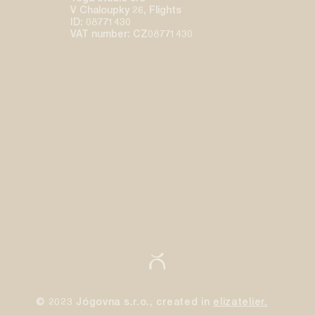
V Chaloupky 26, Flights
ID: 08771430
VAT number: CZ08771430
© 2023 Jógovna s.r.o., created in
elizatelier.