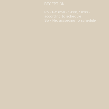
RECEPTION
Po - Pá: 6:50 - 14:00, 16:00 -
according to schedule
So - Ne: according to schedule