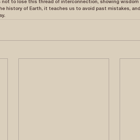
 not to lose this thread of interconnection, showing wisdom 
the history of Earth, it teaches us to avoid past mistakes, an
ay.