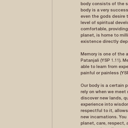
body consists of the s
body is a very successf
even the gods desire t
level of spiritual dev
comfortable, providing 
planet, is home to mill
existence directly dep
Memory is one of the a
Patanjali (YSP 1.11). 
able to learn from expe
painful or painless (Y
Our body is a certain 
rely on when we meet 
discover new lands, qu
experience into wisdom,
respectful to it, allow
new incarnations. You 
planet, care, respect, 