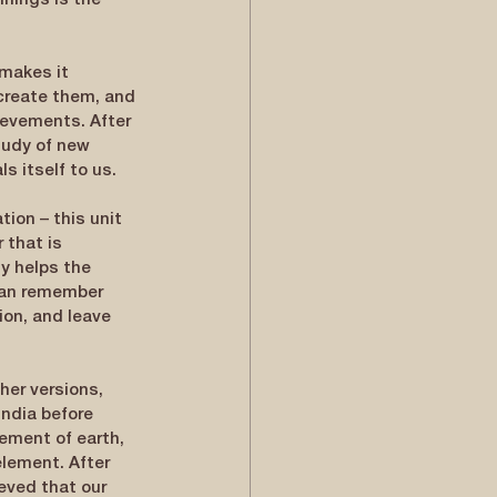
nings is the 
makes it 
create them, and 
hievements. After 
tudy of new 
s itself to us.
ion – this unit 
 that is 
y helps the 
 can remember 
ion, and leave 
her versions, 
ndia before 
ement of earth, 
lement. After 
ieved that our 