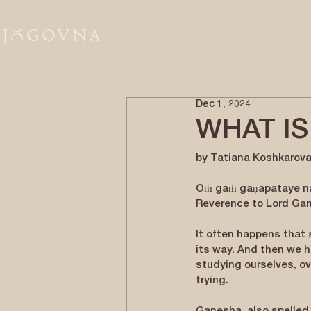
Dec 1, 2024
WHAT IS
by Tatiana Koshkarova
Oṁ gaṁ gaṇapataye 
Reverence to Lord Gane
It often happens that
its way. And then we h
studying ourselves, ov
trying.