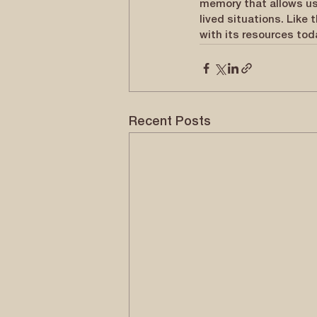
memory that allows us
lived situations. Like 
with its resources tod
Recent Posts