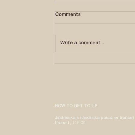
WALKING WITH THE DIVINE
Comments
by Magali Lehners | July, 2026
Om namo bhagavate
vāsudevaya - Ekãdaśakşara
Write a comment...
Mantra Reverence to Lord
Vāsudeva, Lord Krishna, the
supreme deity who removes
suffering and delights all. By
chanting Om n
HOW TO GET TO US
Jindřišská 5 (Jindřišká pasáž entrance)
Praha 1, 110 00