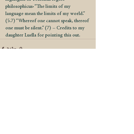
philosophicus: “The limits of my 
language mean the limits of my world.” 
(5.7) “Whereof one cannot speak, thereof 
one must be silent.” (7) – Credits to my 
daughter Luella for pointing this out.
See All
Recent Posts