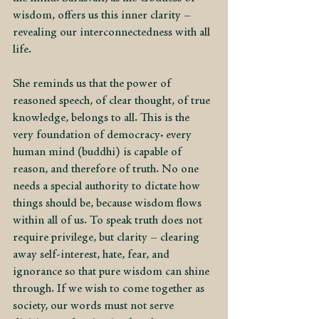
wisdom, offers us this inner clarity – 
revealing our interconnectedness with all 
life.
She reminds us that the power of 
reasoned speech, of clear thought, of true 
knowledge, belongs to all. This is the 
very foundation of democracy: every 
human mind (buddhi) is capable of 
reason, and therefore of truth. No one 
needs a special authority to dictate how 
things should be, because wisdom flows 
within all of us. To speak truth does not 
require privilege, but clarity – clearing 
away self-interest, hate, fear, and 
ignorance so that pure wisdom can shine 
through. If we wish to come together as 
society, our words must not serve 