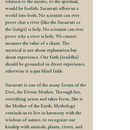
relation to the mystic, to the spiritual, 
would be foolish. Sarasvatī offers us a 
world into both. No scientist can ever 
prove 
that 
a river (like the Sarasvatī or 
the Gaṅgā) is holy. No scientist can ever 
prove 
why
 a river is holy. We cannot 
measure the value of a chant. The 
mystical is not about explanation but 
about experience. Our faith (śraddhā) 
should be grounded in direct experience, 
otherwise it is just blind faith.
Sarasvatī is one of the many forms of the 
Devī, the Divine Mother. Through her, 
everything arises and takes form. She is 
the Mother of the Earth. Mythology 
reminds us to live in harmony with the 
wisdom of nature, to recognize our 
kinship with animals, plants, rivers, and 