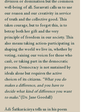
division or domination but the common 
well-being of all. Sarasvatī calls us to use 
our reason and our creativity in service 
of truth and the collective good. This 
takes courage, but to forget this, is to 
betray both her gift and the very 
principle of freedom in our society. This 
also means taking action: participating in 
shaping the world we live in, whether by 
voting, raising our voices for those who 
can’t, or taking part in the democratic 
process. Democracy is not sustained by 
ideals alone but requires the active 
choices of its citizens. 
“What you do 
makes a difference, and you have to 
decide what kind of difference you want 
to make.”
 (Dr. Jane Goodall)
Ādi Śaṅkarācārya tells us in his poem 