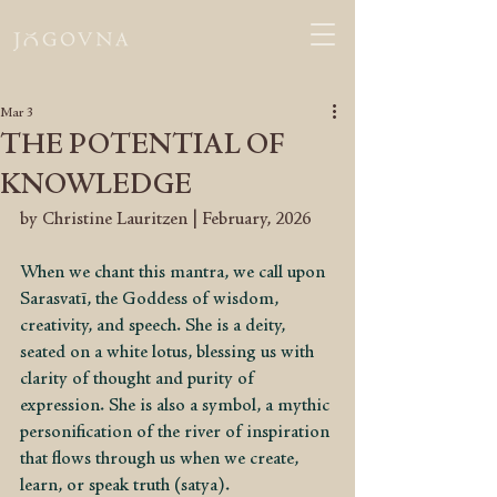
Mar 3
THE POTENTIAL OF
KNOWLEDGE
by Christine Lauritzen | February, 2026
When we chant this mantra, we call upon 
Sarasvatī, the Goddess of wisdom, 
creativity, and speech. She is a deity, 
seated on a white lotus, blessing us with 
clarity of thought and purity of 
expression. She is also a symbol, a mythic 
personification of the river of inspiration 
that flows through us when we create, 
learn, or speak truth (satya).