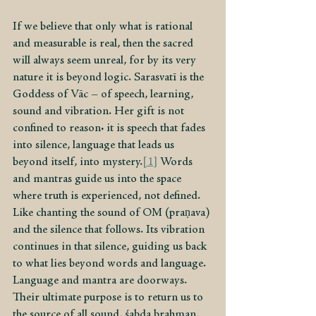
If we believe that only what is rational 
and measurable is real, then the sacred 
will always seem unreal, for by its very 
nature it is beyond logic. Sarasvatī is the 
Goddess of Vāc – of speech, learning, 
sound and vibration. Her gift is not 
confined to reason: it is speech that fades 
into silence, language that leads us 
beyond itself, into mystery.
[1]
 Words 
and mantras guide us into the space 
where truth is experienced, not defined. 
Like chanting the sound of OM (praṇava) 
and the silence that follows. Its vibration 
continues in that silence, guiding us back 
to what lies beyond words and language. 
Language and mantra are doorways. 
Their ultimate purpose is to return us to 
the source of all sound, śabda brahman, 