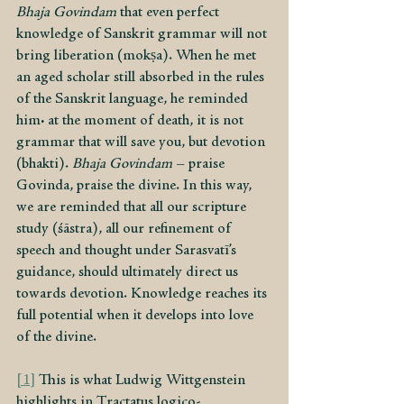
Bhaja Govindam
 that even perfect 
knowledge of Sanskrit grammar will not 
bring liberation (mokṣa). When he met 
an aged scholar still absorbed in the rules 
of the Sanskrit language, he reminded 
him: at the moment of death, it is not 
grammar that will save you, but devotion 
(bhakti). 
Bhaja Govindam
 – praise 
Govinda, praise the divine. In this way, 
we are reminded that all our scripture 
study (śāstra), all our refinement of 
speech and thought under Sarasvatī’s 
guidance, should ultimately direct us 
towards devotion. Knowledge reaches its 
full potential when it develops into love 
of the divine.
[1]
 This is what Ludwig Wittgenstein 
highlights in Tractatus logico-