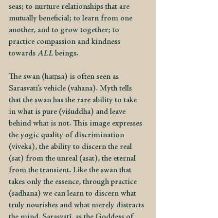
seas; to nurture relationships that are 
mutually beneficial; to learn from one 
another, and to grow together; to 
practice compassion and kindness 
towards
 ALL 
beings.
The swan (haṃsa) is often seen as 
Sarasvatī’s vehicle (vahana). Myth tells 
that the swan has the rare ability to take 
in what is pure (viśuddha) and leave 
behind what is not. This image expresses 
the yogic quality of discrimination 
(viveka), the ability to discern the real 
(sat) from the unreal (asat), the eternal 
from the transient. Like the swan that 
takes only the essence, through practice 
(sādhana) we can learn to discern what 
truly nourishes and what merely distracts 
the mind. Sarasvatī, as the Goddess of 