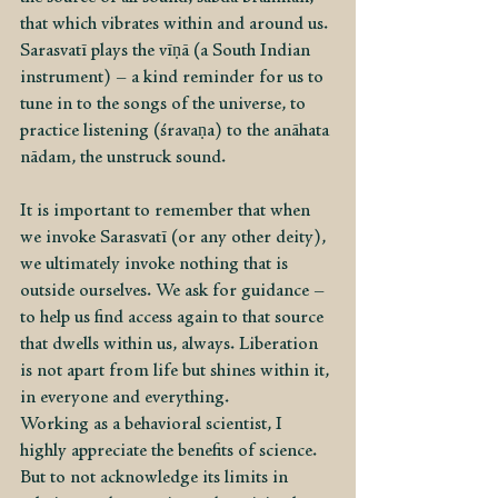
that which vibrates within and around us. 
Sarasvatī plays the vīṇā (a South Indian 
instrument) – a kind reminder for us to 
tune in to the songs of the universe, to 
practice listening (śravaṇa) to the anāhata 
nādam, the unstruck sound.
It is important to remember that when 
we invoke Sarasvatī (or any other deity), 
we ultimately invoke nothing that is 
outside ourselves. We ask for guidance – 
to help us find access again to that source 
that dwells within us, always. Liberation 
is not apart from life but shines within it, 
in everyone and everything.
Working as a behavioral scientist, I 
highly appreciate the benefits of science. 
But to not acknowledge its limits in 