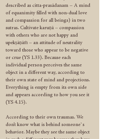
described as citta-prasādanam – A mind 
of equanimity filled with non-dual love 
and compassion for all beings) in two 
sutras. Cultivate karuṇā – compassion 
with others who are not happy and 
upekṣāṇāṁ – an attitude of neutrality 
toward those who appear to be negative 
or crue (YS 1.33). Because each 
individual person perceives the same 
object in a different way, according to 
their own state of mind and projections. 
Everything is empty from its own side 
and appears according to how you see it 
(YS 4.15).
According to their own traumas. We 
don’t know what is behind someone`s 
behavior. Maybe they see the same object 