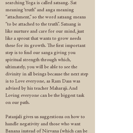
searching Yoga is called satsang. Sat 
meaning ‘truth” and anga meaning 
“attachment,” so the word satsang means 
“to be attached to the truth”. Satsang is 
like nurture and care for our mind, just 
like a sprout that wants to grow needs 
these for its growth. The first important 
step is to find our sanga giving you 
spiritual strength through which, 
ultimately, you will be able to see the 
divinity in all beings because the next step 
is to Love everyone, as Ram Dass was 
advised by his teacher Maharaji.And 
Loving everyone can be the biggest task 
on our path.
Patanjali gives us suggestions on how to 
handle negativity and those who want 
Banana instead of Nirvana (which can be 