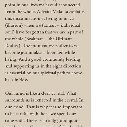
point in our lives we have disconnected 
from the whole. Advaita Vedanta explains 
this disconnection as living in maya 
(illusion) when we (atman – individual 
soul) have forgotten that we are a part of 
the whole (Brahman – the Ultimate 
Reality). The moment we realize it, we 
become jīvanmukta – liberated while 
living. And a good community leading 
and supporting us in the right direction 
is essential on our spiritual path to come 
back hOMe.
Our mind is like a clear crystal. What 
surrounds us is reflected in the crystal. In 
our mind. That is why it is so important 
to be careful with those we spend our 
time with. There is a really good quote 