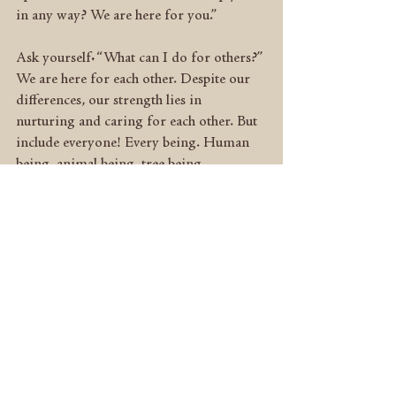
in any way? We are here for you.”
Ask yourself: “What can I do for others?” 
We are here for each other. Despite our 
differences, our strength lies in 
nurturing and caring for each other. But 
include everyone! Every being. Human 
being, animal being, tree being… 
Remember: “The way you treat others 
determines the way others treat you; the 
way others treat you determines the way 
you see yourself; the way you see yourself 
determines who you are.” (Sharon 
Gannon)