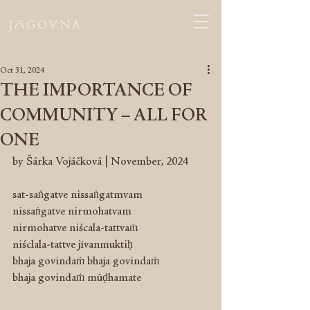
Oct 31, 2024
THE IMPORTANCE OF
COMMUNITY – ALL FOR
ONE
by Šárka Vojáčková | November, 2024
sat-saṅgatve nissaṅgatmvam 
nissaṅgatve nirmohatvam 
nirmohatve niścala-tattvaṁ
niśclala-tattve jīvanmuktiḥ
bhaja govindaṁ bhaja govindaṁ
bhaja govindaṁ mūḍhamate