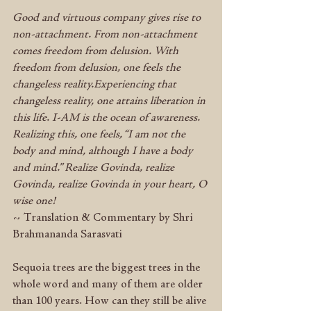
Good and virtuous company gives rise to 
non-attachment. From non-attachment 
comes freedom from delusion. With 
freedom from delusion, one feels the 
changeless reality.Experiencing that 
changeless reality, one attains liberation in 
this life. I-AM is the ocean of awareness. 
Realizing this, one feels, “I am not the 
body and mind, although I have a body 
and mind.” Realize Govinda, realize 
Govinda, realize Govinda in your heart, O 
wise one!
~ Translation & Commentary by Shri 
Brahmananda Sarasvati
Sequoia trees are the biggest trees in the 
whole word and many of them are older 
than 100 years. How can they still be alive 