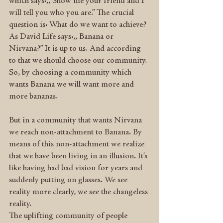
which says:,, Show me your friend and I 
will tell you who you are.” The crucial 
question is: What do we want to achieve? 
As David Life says:,, Banana or 
Nirvana?” It is up to us. And according 
to that we should choose our community. 
So, by choosing a community which 
wants Banana we will want more and 
more bananas.
But in a community that wants Nirvana 
we reach non-attachment to Banana. By 
means of this non-attachment we realize 
that we have been living in an illusion. It’s 
like having had bad vision for years and 
suddenly putting on glasses. We see 
reality more clearly, we see the changeless 
reality.
The uplifting community of people 