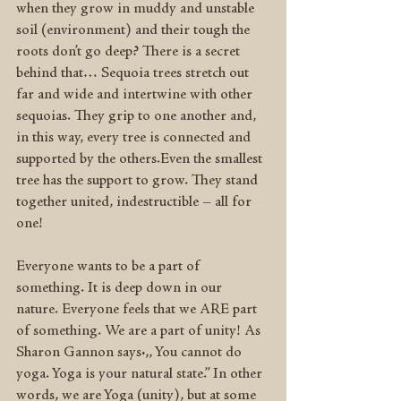
when they grow in muddy and unstable 
soil (environment) and their tough the 
roots don’t go deep? There is a secret 
behind that… Sequoia trees stretch out 
far and wide and intertwine with other 
sequoias. They grip to one another and, 
in this way, every tree is connected and 
supported by the others.Even the smallest 
tree has the support to grow. They stand 
together united, indestructible – all for 
one!
Everyone wants to be a part of 
something. It is deep down in our 
nature. Everyone feels that we ARE part 
of something. We are a part of unity! As 
Sharon Gannon says:,, You cannot do 
yoga. Yoga is your natural state.” In other 
words, we are Yoga (unity), but at some 