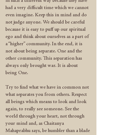
in such a different way because they have 
had a very difficult time which we cannot 
even imagine. Keep this in mind and do 
not judge anyone. We should be careful 
because it is easy to puff up our spiritual 
ego and think about ourselves as a part of 
a “higher” community. In the end, it is 
not about being separate. One and the 
other community. This separation has 
always only brought war. It is about 
being One.
Try to find what we have in common not 
what separates you from others. Respect 
all beings which means to look and look 
again, to really see someone. See the 
world through your heart, not through 
your mind and, as Chaitanya 
Mahaprabhu says, be humbler than a blade 