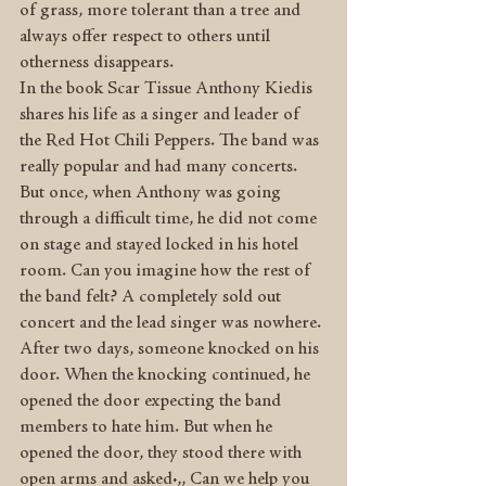
of grass, more tolerant than a tree and 
always offer respect to others until 
otherness disappears.
In the book Scar Tissue Anthony Kiedis 
shares his life as a singer and leader of 
the Red Hot Chili Peppers. The band was 
really popular and had many concerts. 
But once, when Anthony was going 
through a difficult time, he did not come 
on stage and stayed locked in his hotel 
room. Can you imagine how the rest of 
the band felt? A completely sold out 
concert and the lead singer was nowhere. 
After two days, someone knocked on his 
door. When the knocking continued, he 
opened the door expecting the band 
members to hate him. But when he 
opened the door, they stood there with 
open arms and asked:,, Can we help you 