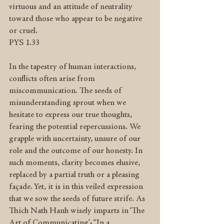
virtuous and an attitude of neutrality 
toward those who appear to be negative 
or cruel.
PYS 1.33
In the tapestry of human interactions, 
conflicts often arise from 
miscommunication. The seeds of 
misunderstanding sprout when we 
hesitate to express our true thoughts, 
fearing the potential repercussions. We 
grapple with uncertainty, unsure of our 
role and the outcome of our honesty. In 
such moments, clarity becomes elusive, 
replaced by a partial truth or a pleasing 
façade. Yet, it is in this veiled expression 
that we sow the seeds of future strife. As 
Thich Nath Hanh wisely imparts in ‘The 
Art of Communicating’: “In a 