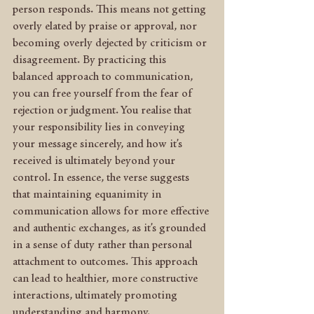
person responds. This means not getting 
overly elated by praise or approval, nor 
becoming overly dejected by criticism or 
disagreement. By practicing this 
balanced approach to communication, 
you can free yourself from the fear of 
rejection or judgment. You realise that 
your responsibility lies in conveying 
your message sincerely, and how it’s 
received is ultimately beyond your 
control. In essence, the verse suggests 
that maintaining equanimity in 
communication allows for more effective 
and authentic exchanges, as it’s grounded 
in a sense of duty rather than personal 
attachment to outcomes. This approach 
can lead to healthier, more constructive 
interactions, ultimately promoting 
understanding and harmony.