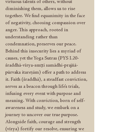
virtuous talents of others, without 
diminishing them, allows us to rise 
together. We find equanimity in the face 
of negativity, choosing compassion over 
anger. This approach, rooted in 
understanding rather than 
condemnation, preserves our peace. 
Behind this insecurity lies a myriad of 
causes, yet the Yoga Sutras (PYS I.20- 
śraddhā-vīrya-smr̥ti samādhi-prajñā-
pūrvaka itareṣām) offer a path to address 
it. Faith (śraddhā), a steadfast conviction, 
serves as a beacon through life’s trials, 
infusing every event with purpose and 
meaning. With conviction, born of self-
awareness and study, we embark on a 
journey to uncover our true purpose. 
Alongside faith, courage and strength 
(vīrya) fortify our resolve, ensuring we 