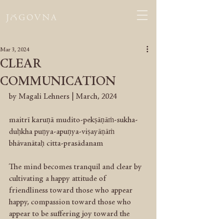
Mar 3, 2024
CLEAR
COMMUNICATION
by Magali Lehners | March, 2024
maitrī karuṇā mudito-pekṣāṇāṁ-sukha-
duḥkha puṇya-apuṇya-viṣayāṇāṁ 
bhāvanātaḥ citta-prasādanam
The mind becomes tranquil and clear by 
cultivating a happy attitude of 
friendliness toward those who appear 
happy, compassion toward those who 
appear to be suffering joy toward the 