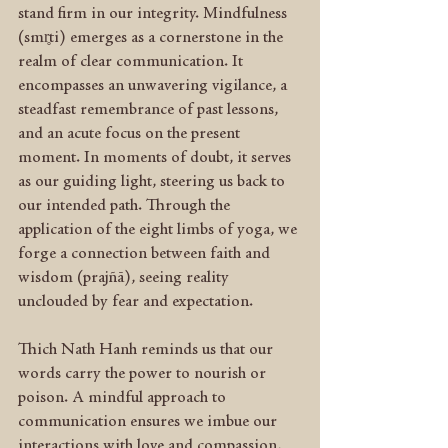
stand firm in our integrity. Mindfulness 
(smr̥ti) emerges as a cornerstone in the 
realm of clear communication. It 
encompasses an unwavering vigilance, a 
steadfast remembrance of past lessons, 
and an acute focus on the present 
moment. In moments of doubt, it serves 
as our guiding light, steering us back to 
our intended path. Through the 
application of the eight limbs of yoga, we 
forge a connection between faith and 
wisdom (prajñā), seeing reality 
unclouded by fear and expectation.
Thich Nath Hanh reminds us that our 
words carry the power to nourish or 
poison. A mindful approach to 
communication ensures we imbue our 
interactions with love and compassion, 