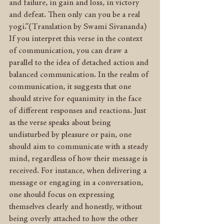
and failure, in gain and loss, in victory 
and defeat. Then only can you be a real 
yogi.”(Translation by Swami Sivananda) 
If you interpret this verse in the context 
of communication, you can draw a 
parallel to the idea of detached action and 
balanced communication. In the realm of 
communication, it suggests that one 
should strive for equanimity in the face 
of different responses and reactions. Just 
as the verse speaks about being 
undisturbed by pleasure or pain, one 
should aim to communicate with a steady 
mind, regardless of how their message is 
received. For instance, when delivering a 
message or engaging in a conversation, 
one should focus on expressing 
themselves clearly and honestly, without 
being overly attached to how the other 