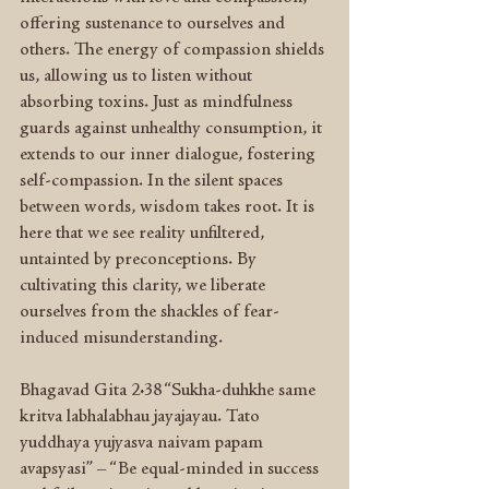
offering sustenance to ourselves and 
others. The energy of compassion shields 
us, allowing us to listen without 
absorbing toxins. Just as mindfulness 
guards against unhealthy consumption, it 
extends to our inner dialogue, fostering 
self-compassion. In the silent spaces 
between words, wisdom takes root. It is 
here that we see reality unfiltered, 
untainted by preconceptions. By 
cultivating this clarity, we liberate 
ourselves from the shackles of fear-
induced misunderstanding.
Bhagavad Gita 2:38 “Sukha-duhkhe same 
kritva labhalabhau jayajayau. Tato 
yuddhaya yujyasva naivam papam 
avapsyasi” – “Be equal-minded in success 