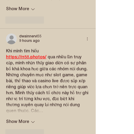
Show More
Like
Reply
dwainnervi55
9 hours ago
Khi mình tìm hiểu 
https://rr88.photos/
 qua nhiều lần truy 
cập, mình nhận thấy giao diện có sự phân 
bổ khá khoa học giữa các nhóm nội dung. 
Những chuyên mục như slot game, game 
bài, thể thao và casino live được sắp xếp 
riêng giúp việc lựa chọn trở nên trực quan 
hơn. Mình thấy cách tổ chức này hỗ trợ ghi 
nhớ vị trí từng khu vực, đặc biệt khi 
thường xuyên quay lại những nội dung 
quen thuộc. Các…
Show More
Like
Reply