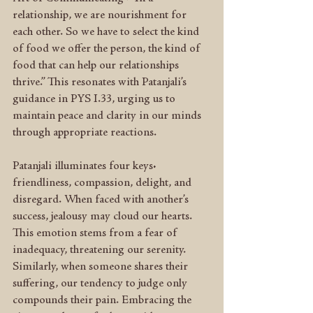
relationship, we are nourishment for 
each other. So we have to select the kind 
of food we offer the person, the kind of 
food that can help our relationships 
thrive.” This resonates with Patanjali’s 
guidance in PYS I.33, urging us to 
maintain peace and clarity in our minds 
through appropriate reactions.
Patanjali illuminates four keys: 
friendliness, compassion, delight, and 
disregard. When faced with another’s 
success, jealousy may cloud our hearts. 
This emotion stems from a fear of 
inadequacy, threatening our serenity. 
Similarly, when someone shares their 
suffering, our tendency to judge only 
compounds their pain. Embracing the 