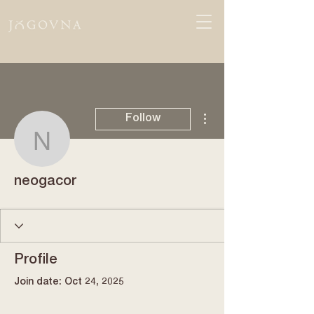
More actions
Follow
neogacor
neogacor
Profile
Join date: Oct 24, 2025