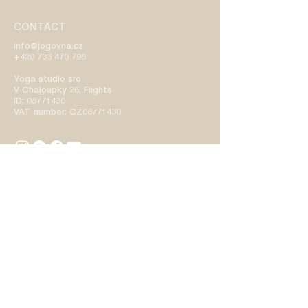
CONTACT
info@jogovna.cz
+420 733 470 798
Yoga studio sro
V Chaloupky 26, Flights
ID:
08771430
VAT number: CZ08771430
SCHEDULE
STUDIO
TEACHERS
CONDITIONS
PRICELIST