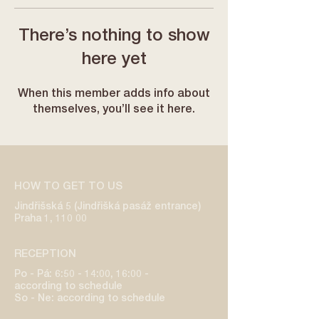
There’s nothing to show
here yet
When this member adds info about
themselves, you’ll see it here.
HOW TO GET TO US
Jindřišská 5 (Jindřišká pasáž entrance)
Praha 1, 110 00
RECEPTION
Po - Pá: 6:50 - 14:00, 16:00 -
according to schedule
So - Ne: according to schedule