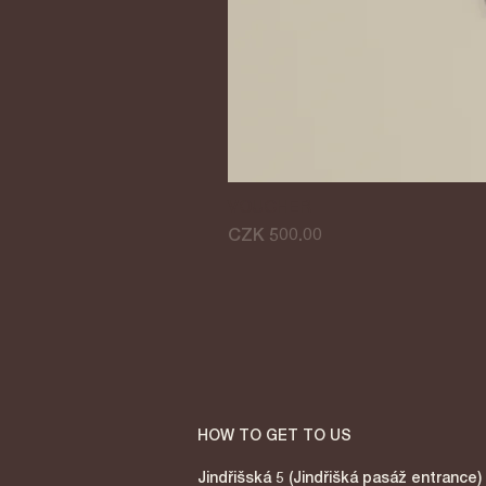
VOUCHER
Price
CZK 500.00
HOW TO GET TO US
Jindřišská 5 (Jindřišká pasáž entrance)