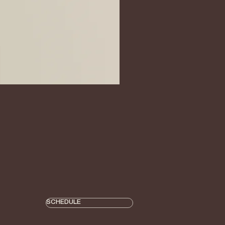
SCHEDULE