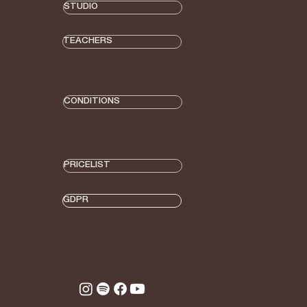
STUDIO
TEACHERS
CONDITIONS
PRICELIST
GDPR