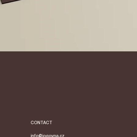
Quick View
CONTACT
info@jogovna.cz