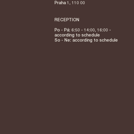
Praha 1, 110 00
RECEPTION
Po - Pá: 6:50 - 14:00, 16:00 -
according to schedule
So - Ne: according to schedule