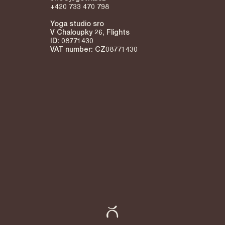
+420 733 470 798
Yoga studio sro
V Chaloupky 26, Flights
ID: 08771430
VAT number: CZ08771430